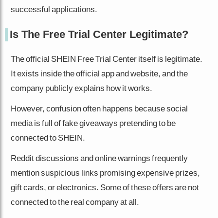
successful applications.
Is The Free Trial Center Legitimate?
The official SHEIN Free Trial Center itself is legitimate.
It exists inside the official app and website, and the
company publicly explains how it works.
However, confusion often happens because social
media is full of fake giveaways pretending to be
connected to SHEIN.
Reddit discussions and online warnings frequently
mention suspicious links promising expensive prizes,
gift cards, or electronics. Some of these offers are not
connected to the real company at all.