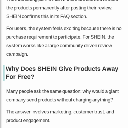
the products permanently after posting their review.
SHEIN confirms this in its FAQ section.
For users, the system feels exciting because there is no
purchase requirement to participate. For SHEIN, the
system works like a large community driven review
campaign.
Why Does SHEIN Give Products Away
For Free?
Many people ask the same question: why would a giant
company send products without charging anything?
The answer involves marketing, customer trust, and
product engagement.