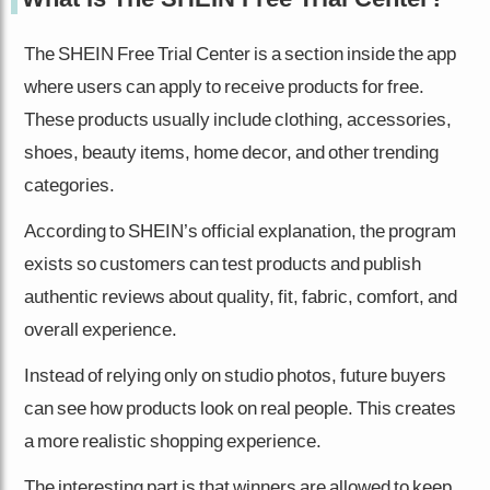
The SHEIN Free Trial Center is a section inside the app
where users can apply to receive products for free.
These products usually include clothing, accessories,
shoes, beauty items, home decor, and other trending
categories.
According to SHEIN’s official explanation, the program
exists so customers can test products and publish
authentic reviews about quality, fit, fabric, comfort, and
overall experience.
Instead of relying only on studio photos, future buyers
can see how products look on real people. This creates
a more realistic shopping experience.
The interesting part is that winners are allowed to keep