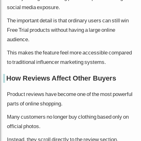
social media exposure.
The important detail is that ordinary users can still win
Free Trial products without having a large online
audience.
This makes the feature feel more accessible compared
to traditional influencer marketing systems.
How Reviews Affect Other Buyers
Product reviews have become one of the most powerful
parts of online shopping.
Many customers no longer buy clothing based only on
official photos.
Instead, they scroll directly to the review section.