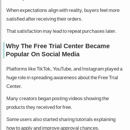
When expectations align with reality, buyers feel more
satisfied after receiving their orders.
That satisfaction may lead to repeat purchases later.
Why The Free Trial Center Became
Popular On Social Media
Platforms like TikTok, YouTube, and Instagram played a
huge role in spreading awareness about the Free Trial
Center.
Many creators began posting videos showing the
products they received for free.
Some users also started sharing tutorials explaining
how to apply and improve approval chances.