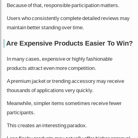
Because of that, responsible participation matters.
Users who consistently complete detailed reviews may
maintain better standing over time.
Are Expensive Products Easier To Win?
In many cases, expensive or highly fashionable
products attract even more competition.
A premium jacket or trending accessory may receive
thousands of applications very quickly.
Meanwhile, simpler items sometimes receive fewer
participants.
This creates an interesting paradox.