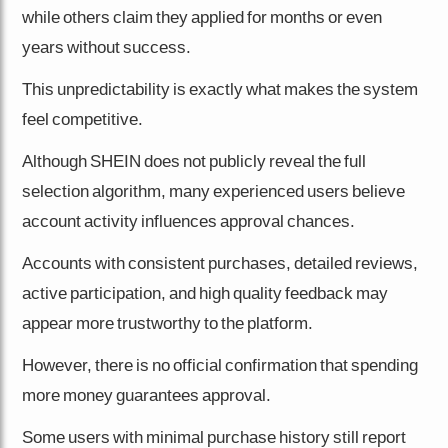
while others claim they applied for months or even
years without success.
This unpredictability is exactly what makes the system
feel competitive.
Although SHEIN does not publicly reveal the full
selection algorithm, many experienced users believe
account activity influences approval chances.
Accounts with consistent purchases, detailed reviews,
active participation, and high quality feedback may
appear more trustworthy to the platform.
However, there is no official confirmation that spending
more money guarantees approval.
Some users with minimal purchase history still report