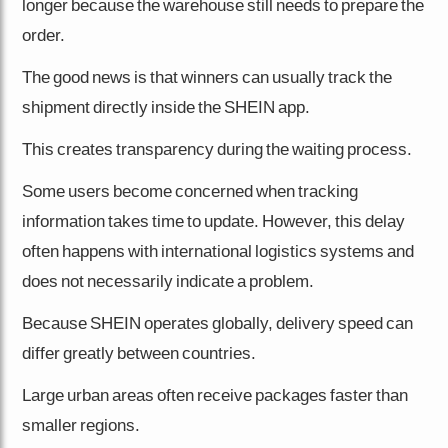
longer because the warehouse still needs to prepare the
order.
The good news is that winners can usually track the
shipment directly inside the SHEIN app.
This creates transparency during the waiting process.
Some users become concerned when tracking
information takes time to update. However, this delay
often happens with international logistics systems and
does not necessarily indicate a problem.
Because SHEIN operates globally, delivery speed can
differ greatly between countries.
Large urban areas often receive packages faster than
smaller regions.