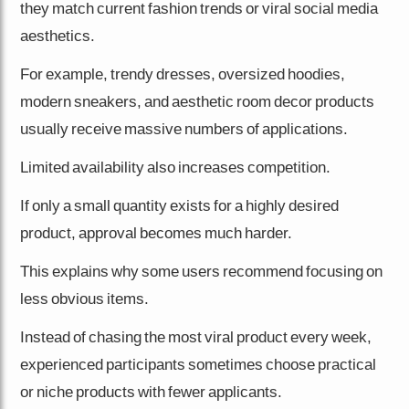
they match current fashion trends or viral social media
aesthetics.
For example, trendy dresses, oversized hoodies,
modern sneakers, and aesthetic room decor products
usually receive massive numbers of applications.
Limited availability also increases competition.
If only a small quantity exists for a highly desired
product, approval becomes much harder.
This explains why some users recommend focusing on
less obvious items.
Instead of chasing the most viral product every week,
experienced participants sometimes choose practical
or niche products with fewer applicants.