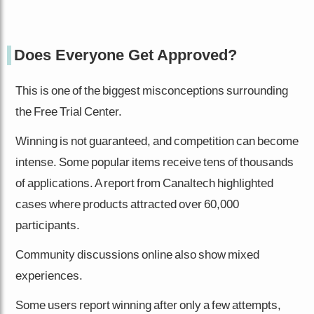
Does Everyone Get Approved?
This is one of the biggest misconceptions surrounding
the Free Trial Center.
Winning is not guaranteed, and competition can become
intense. Some popular items receive tens of thousands
of applications. A report from Canaltech highlighted
cases where products attracted over 60,000
participants.
Community discussions online also show mixed
experiences.
Some users report winning after only a few attempts,