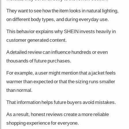
They want to see how the item looks in natural lighting,
on different body types, and during everyday use.
This behavior explains why SHEIN invests heavily in
customer generated content.
A detailed review can influence hundreds or even
thousands of future purchases.
For example, a user might mention that a jacket feels
warmer than expected or that the sizing runs smaller
than normal.
That information helps future buyers avoid mistakes.
As a result, honest reviews create a more reliable
shopping experience for everyone.