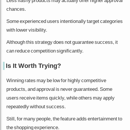
Less flashy products may actually offer higher approval
chances.
Some experienced users intentionally target categories
with lower visibility.
Although this strategy does not guarantee success, it
can reduce competition significantly.
Is It Worth Trying?
Winning rates may be low for highly competitive
products, and approval is never guaranteed. Some
users receive items quickly, while others may apply
repeatedly without success.
Still, for many people, the feature adds entertainment to
the shopping experience.