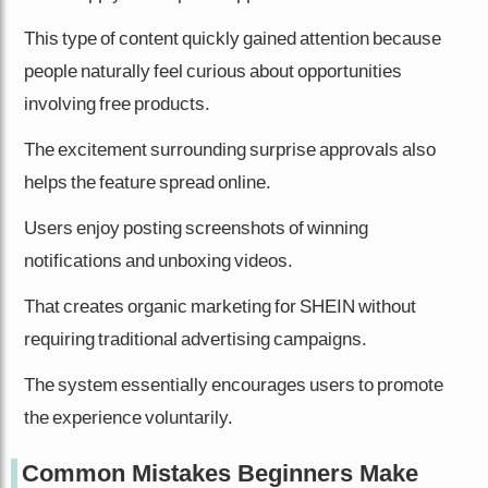
This type of content quickly gained attention because
people naturally feel curious about opportunities
involving free products.
The excitement surrounding surprise approvals also
helps the feature spread online.
Users enjoy posting screenshots of winning
notifications and unboxing videos.
That creates organic marketing for SHEIN without
requiring traditional advertising campaigns.
The system essentially encourages users to promote
the experience voluntarily.
Common Mistakes Beginners Make