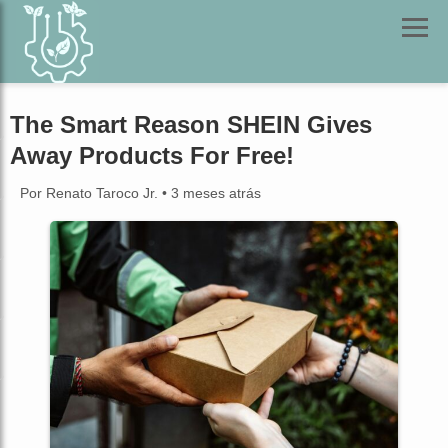
The Smart Reason SHEIN Gives
Away Products For Free!
Por Renato Taroco Jr.
•
3 meses atrás