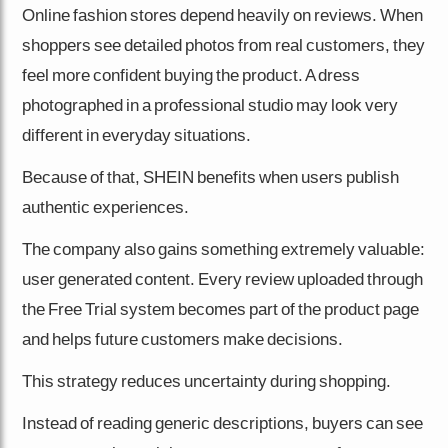
Online fashion stores depend heavily on reviews. When
shoppers see detailed photos from real customers, they
feel more confident buying the product. A dress
photographed in a professional studio may look very
different in everyday situations.
Because of that, SHEIN benefits when users publish
authentic experiences.
The company also gains something extremely valuable:
user generated content. Every review uploaded through
the Free Trial system becomes part of the product page
and helps future customers make decisions.
This strategy reduces uncertainty during shopping.
Instead of reading generic descriptions, buyers can see