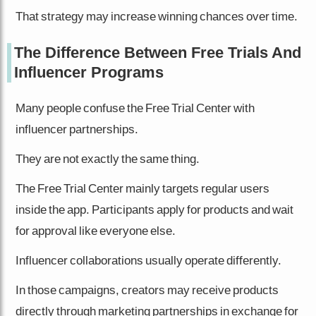
That strategy may increase winning chances over time.
The Difference Between Free Trials And
Influencer Programs
Many people confuse the Free Trial Center with
influencer partnerships.
They are not exactly the same thing.
The Free Trial Center mainly targets regular users
inside the app. Participants apply for products and wait
for approval like everyone else.
Influencer collaborations usually operate differently.
In those campaigns, creators may receive products
directly through marketing partnerships in exchange for