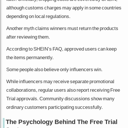
although customs charges may apply in some countries
depending on local regulations.
Another myth claims winners must return the products
after reviewing them.
According to SHEIN’s FAQ, approved users can keep
the items permanently.
Some people also believe only influencers win.
While influencers may receive separate promotional
collaborations, regular users also report receiving Free
Trial approvals. Community discussions show many
ordinary customers participating successfully.
The Psychology Behind The Free Trial