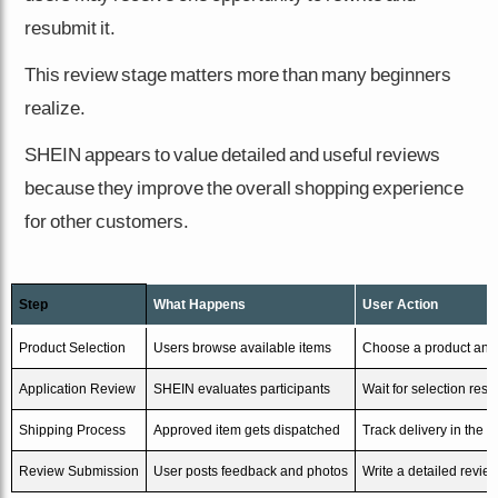
resubmit it.
This review stage matters more than many beginners
realize.
SHEIN appears to value detailed and useful reviews
because they improve the overall shopping experience
for other customers.
Step
What Happens
User Action
Product Selection
Users browse available items
Choose a product and
Application Review
SHEIN evaluates participants
Wait for selection resul
Shipping Process
Approved item gets dispatched
Track delivery in the 
Review Submission
User posts feedback and photos
Write a detailed revie