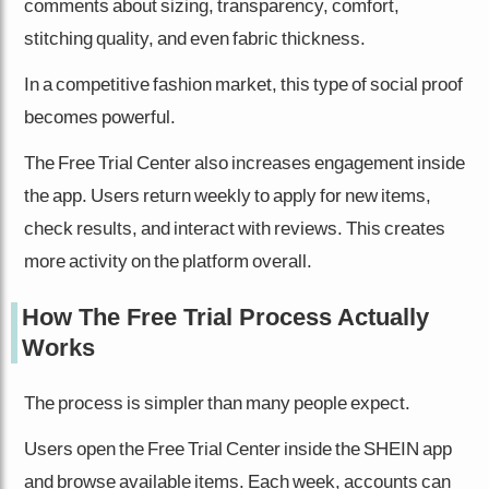
comments about sizing, transparency, comfort,
stitching quality, and even fabric thickness.
In a competitive fashion market, this type of social proof
becomes powerful.
The Free Trial Center also increases engagement inside
the app. Users return weekly to apply for new items,
check results, and interact with reviews. This creates
more activity on the platform overall.
How The Free Trial Process Actually
Works
The process is simpler than many people expect.
Users open the Free Trial Center inside the SHEIN app
and browse available items. Each week, accounts can