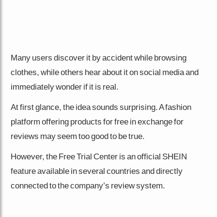
Many users discover it by accident while browsing
clothes, while others hear about it on social media and
immediately wonder if it is real.
At first glance, the idea sounds surprising. A fashion
platform offering products for free in exchange for
reviews may seem too good to be true.
However, the Free Trial Center is an official SHEIN
feature available in several countries and directly
connected to the company’s review system.