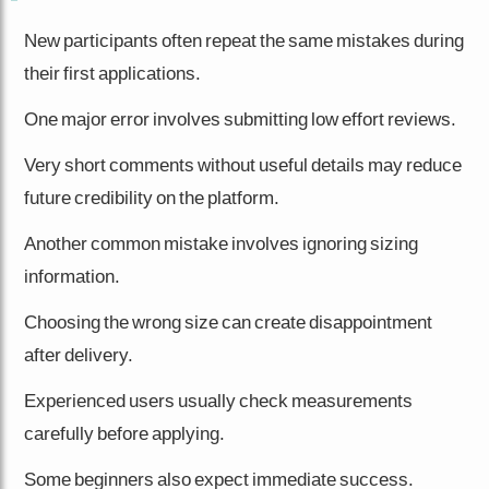
New participants often repeat the same mistakes during
their first applications.
One major error involves submitting low effort reviews.
Very short comments without useful details may reduce
future credibility on the platform.
Another common mistake involves ignoring sizing
information.
Choosing the wrong size can create disappointment
after delivery.
Experienced users usually check measurements
carefully before applying.
Some beginners also expect immediate success.