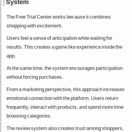
System
The Free Trial Center works because it combines
shopping with excitement.
Users feel a sense of anticipation while waiting for
results. This creates a game like experience inside the
app.
At the same time, the system encourages participation
without forcing purchases.
From a marketing perspective, this approach increases
emotional connection with the platform. Users return
frequently, interact with products, and spend more time
browsing categories.
The review system also creates trust among shoppers.