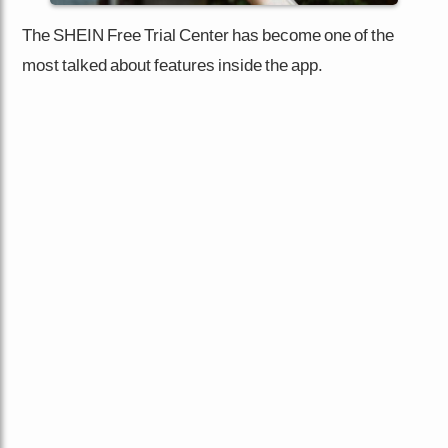
The SHEIN Free Trial Center has become one of the
most talked about features inside the app.