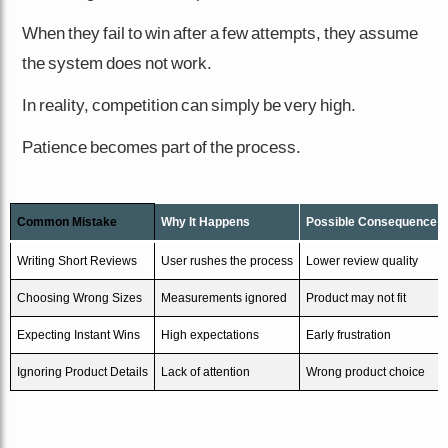
When they fail to win after a few attempts, they assume
the system does not work.
In reality, competition can simply be very high.
Patience becomes part of the process.
Common Mistake
Why It Happens
Possible Consequence
Writing Short Reviews
User rushes the process
Lower review quality
Choosing Wrong Sizes
Measurements ignored
Product may not fit
Expecting Instant Wins
High expectations
Early frustration
Ignoring Product Details
Lack of attention
Wrong product choice