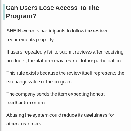
Can Users Lose Access To The
Program?
SHEIN expects participants to follow the review
requirements properly.
If users repeatedly fail to submit reviews after receiving
products, the platform may restrict future participation.
This rule exists because the review itself represents the
exchange value of the program.
The company sends the item expecting honest
feedback in return.
Abusing the system could reduce its usefulness for
other customers.