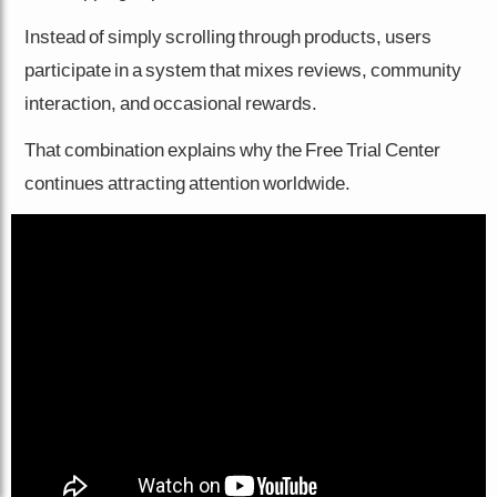
Instead of simply scrolling through products, users
participate in a system that mixes reviews, community
interaction, and occasional rewards.
That combination explains why the Free Trial Center
continues attracting attention worldwide.