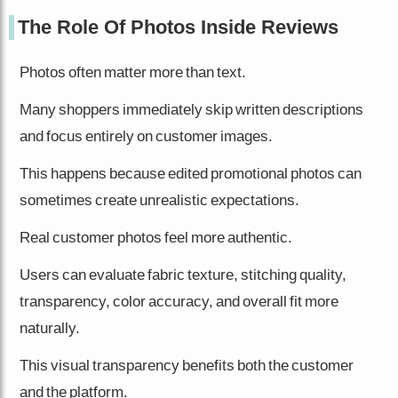
The Role Of Photos Inside Reviews
Photos often matter more than text.
Many shoppers immediately skip written descriptions
and focus entirely on customer images.
This happens because edited promotional photos can
sometimes create unrealistic expectations.
Real customer photos feel more authentic.
Users can evaluate fabric texture, stitching quality,
transparency, color accuracy, and overall fit more
naturally.
This visual transparency benefits both the customer
and the platform.