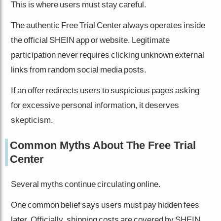
This is where users must stay careful.
The authentic Free Trial Center always operates inside
the official SHEIN app or website. Legitimate
participation never requires clicking unknown external
links from random social media posts.
If an offer redirects users to suspicious pages asking
for excessive personal information, it deserves
skepticism.
Common Myths About The Free Trial
Center
Several myths continue circulating online.
One common belief says users must pay hidden fees
later. Officially, shipping costs are covered by SHEIN,