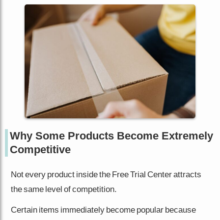
Why Some Products Become Extremely
Competitive
Not every product inside the Free Trial Center attracts
the same level of competition.
Certain items immediately become popular because