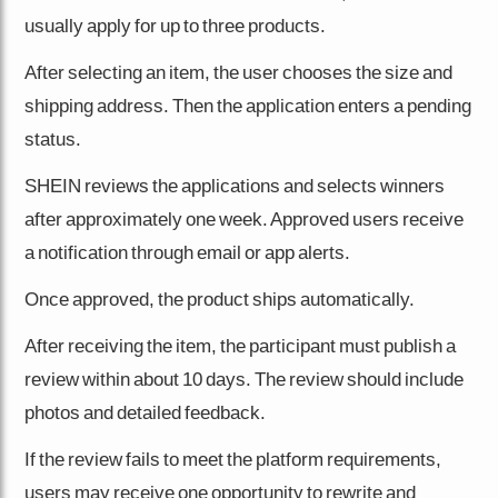
usually apply for up to three products.
After selecting an item, the user chooses the size and
shipping address. Then the application enters a pending
status.
SHEIN reviews the applications and selects winners
after approximately one week. Approved users receive
a notification through email or app alerts.
Once approved, the product ships automatically.
After receiving the item, the participant must publish a
review within about 10 days. The review should include
photos and detailed feedback.
If the review fails to meet the platform requirements,
users may receive one opportunity to rewrite and