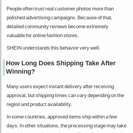
People often trust real customer photos more than
polished advertising campaigns. Because of that,
detailed community reviews become extremely
valuable for online fashion stores.
SHEIN understands this behavior very well.
How Long Does Shipping Take After
Winning?
Many users expect instant delivery after receiving
approval, but shipping times can vary depending on the
region and product availability.
In some countries, approved items ship within a few
days. In other situations, the processing stage may take