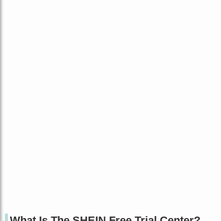
What Is The SHEIN Free Trial Center?