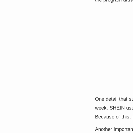
One detail that 
week. SHEIN usua
Because of this,
Another important