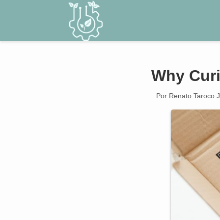
Why Curi
Por Renato Taroco J