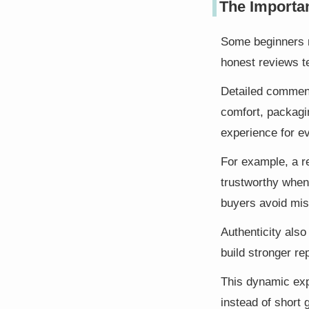
The Importa
Some beginners mi
honest reviews te
Detailed comment
comfort, packagi
experience for e
For example, a r
trustworthy when 
buyers avoid mis
Authenticity also
build stronger re
This dynamic exp
instead of short 