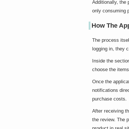
Additionally, the
only consuming p
How The App
The process itsel
logging in, they 
Inside the sectio
choose the items
Once the applica
notifications dir
purchase costs.
After receiving t
the review. The 
product in real si