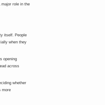
major role in the
y itself. People
cially when they
rs opening
read across
eciding whether
ls more