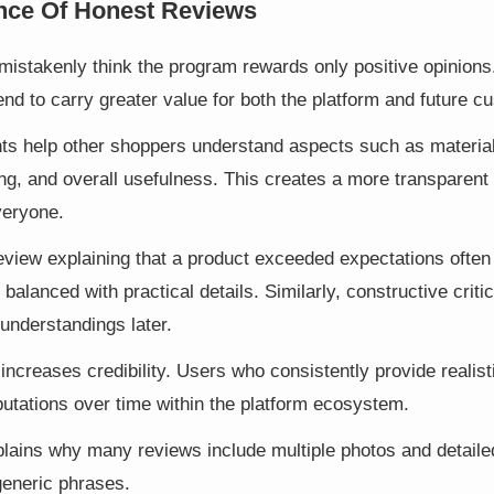
nce Of Honest Reviews
stakenly think the program rewards only positive opinions. 
nd to carry greater value for both the platform and future c
s help other shoppers understand aspects such as material q
ng, and overall usefulness. This creates a more transparent
veryone.
eview explaining that a product exceeded expectations often
balanced with practical details. Similarly, constructive crit
understandings later.
 increases credibility. Users who consistently provide reali
putations over time within the platform ecosystem.
lains why many reviews include multiple photos and detaile
generic phrases.