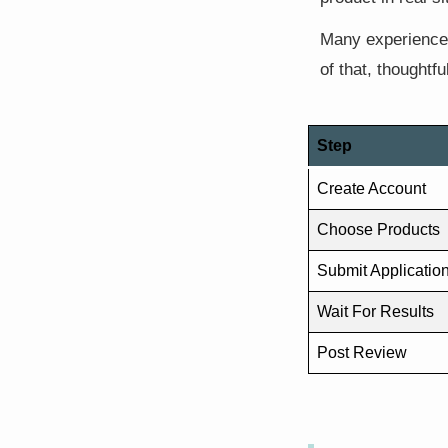
Many experienced
of that, thoughtf
Step
Create Account
Choose Products
Submit Applicatio
Wait For Results
Post Review