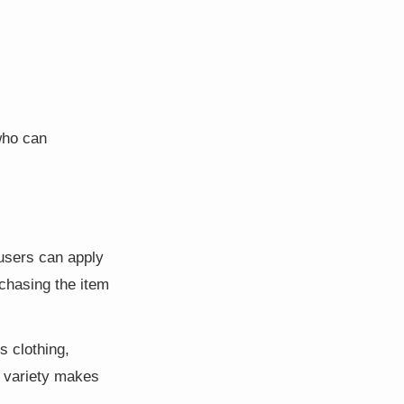
who can
 users can apply
rchasing the item
s clothing,
s variety makes