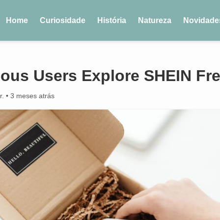
Home
Curiosidade
História
Natureza
Novidade
ous Users Explore SHEIN Free
r.
•
3 meses atrás