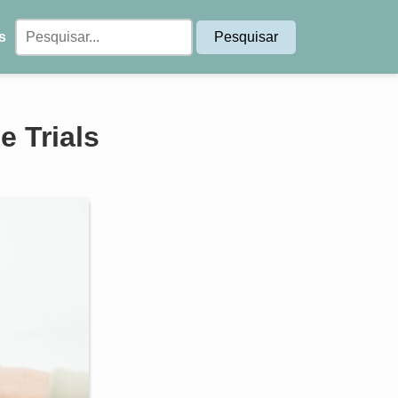
s
 Trials