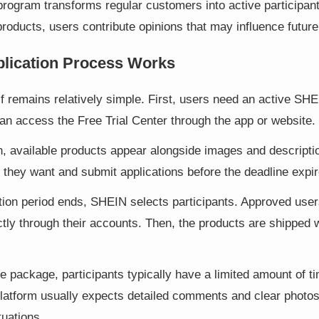
 program transforms regular customers into active participant
roducts, users contribute opinions that may influence future
lication Process Works
f remains relatively simple. First, users need an active SHE
can access the Free Trial Center through the app or website.
n, available products appear alongside images and descripti
 they want and submit applications before the deadline expir
tion period ends, SHEIN selects participants. Approved user
ectly through their accounts. Then, the products are shipped 
he package, participants typically have a limited amount of t
platform usually expects detailed comments and clear photo
tuations.