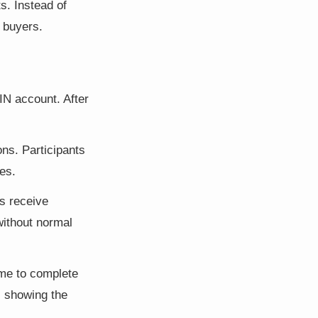
s. Instead of
 buyers.
IN account. After
ons. Participants
es.
s receive
without normal
ime to complete
s showing the