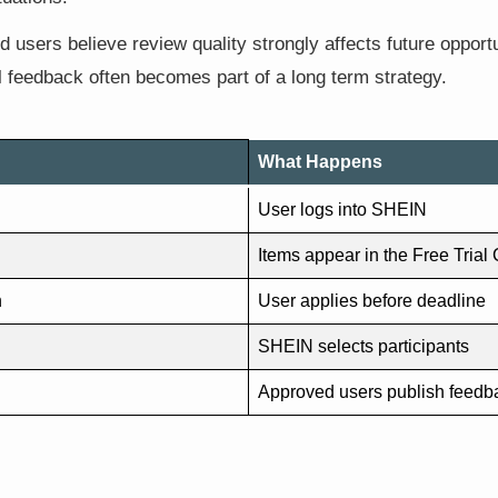
 users believe review quality strongly affects future opport
ul feedback often becomes part of a long term strategy.
What Happens
User logs into SHEIN
Items appear in the Free Trial
n
User applies before deadline
SHEIN selects participants
Approved users publish feedb