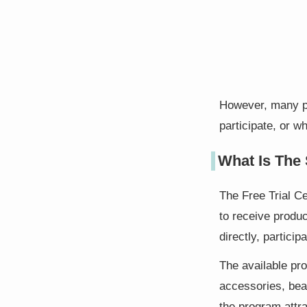
However, many pe
participate, or w
What Is The 
The Free Trial C
to receive produc
directly, partici
The available pro
accessories, bea
the program attra