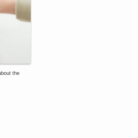
about the