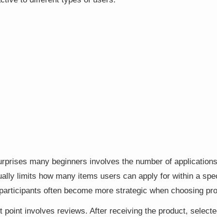
surprises many beginners involves the number of application
lly limits how many items users can apply for within a spec
 participants often become more strategic when choosing pr
 point involves reviews. After receiving the product, select