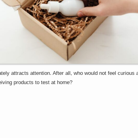
ely attracts attention. After all, who would not feel curious 
ceiving products to test at home?