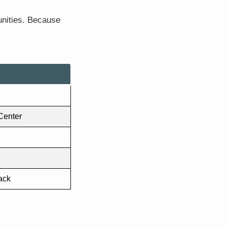
unities. Because
 Center
ack