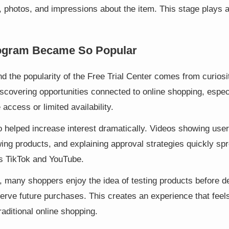
 photos, and impressions about the item. This stage plays a 
ogram Became So Popular
 the popularity of the Free Trial Center comes from curiosit
iscovering opportunities connected to online shopping, espe
 access or limited availability.
o helped increase interest dramatically. Videos showing use
ing products, and explaining approval strategies quickly sp
s TikTok and YouTube.
, many shoppers enjoy the idea of testing products before d
serve future purchases. This creates an experience that fee
raditional online shopping.