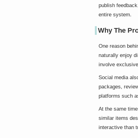
publish feedback,
entire system.
Why The Pr
One reason behind
naturally enjoy d
involve exclusive
Social media als
packages, review
platforms such a
At the same time
similar items de
interactive than t