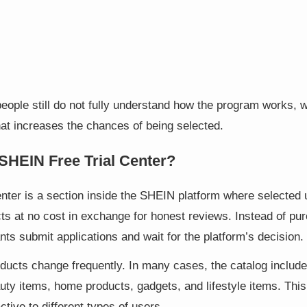
ople still do not fully understand how the program works, 
hat increases the chances of being selected.
SHEIN Free Trial Center?
enter is a section inside the SHEIN platform where selected
ts at no cost in exchange for honest reviews. Instead of pu
pants submit applications and wait for the platform’s decision.
ducts change frequently. In many cases, the catalog include
uty items, home products, gadgets, and lifestyle items. Thi
ctive to different types of users.