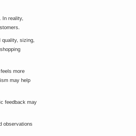
In reality,
ustomers.
uality, sizing,
 shopping
 feels more
icism may help
stic feedback may
d observations