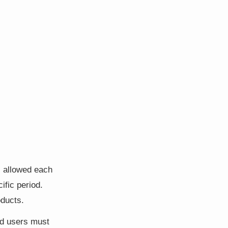
s allowed each
ific period.
oducts.
ed users must