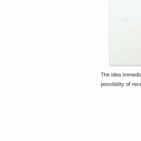
The idea immediat
possibility of re